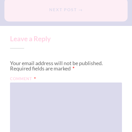
NEXT POST →
Leave a Reply
Your email address will not be published.
Required fields are marked
*
COMMENT
*