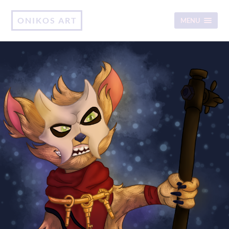
ONIKOS ART
MENU