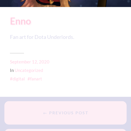
Enno
Fan art for Dota Underlords.
September 12, 2020
In
Uncategorized
digital
fanart
← PREVIOUS POST