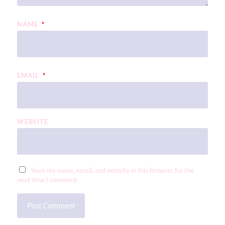
NAME
*
EMAIL
*
WEBSITE
Save my name, email, and website in this browser for the
next time I comment.