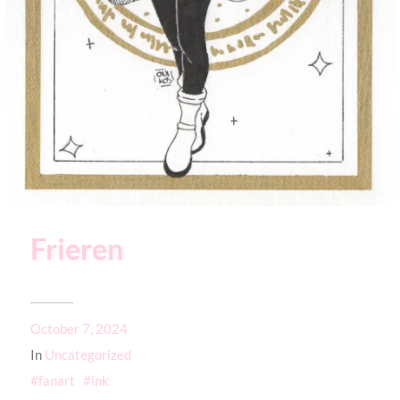
Frieren
October 7, 2024
In
Uncategorized
fanart
ink