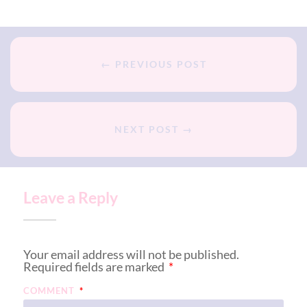
← PREVIOUS POST
NEXT POST →
Leave a Reply
Your email address will not be published.
Required fields are marked
*
COMMENT
*