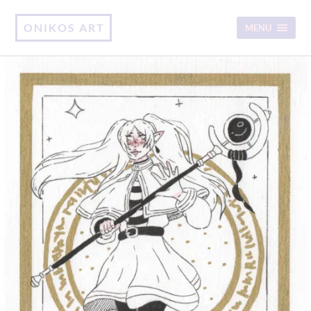
ONIKOS ART
MENU