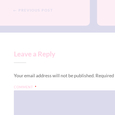
← PREVIOUS POST
Leave a Reply
Your email address will not be published.
Required 
COMMENT
*