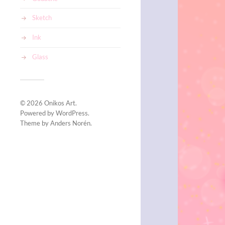
Sketch
Ink
Glass
© 2026
Onikos Art
.
Powered by
WordPress
.
Theme by
Anders Norén
.