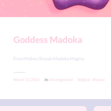
Goddess Madoka
From Mahou Shoujo Madoka Magica
March 13, 2024
In
Uncategorized
digital
fanart