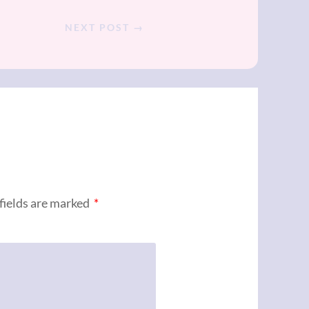
NEXT POST →
fields are marked
*