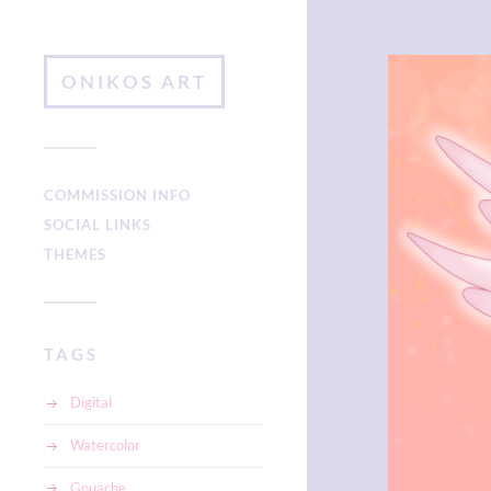
ONIKOS ART
COMMISSION INFO
SOCIAL LINKS
THEMES
TAGS
Digital
Watercolor
Gouache