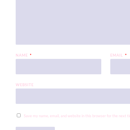
NAME
*
EMAIL
*
WEBSITE
Save my name, email, and website in this browser for the next 