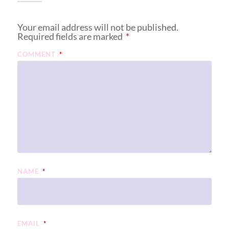
Your email address will not be published.
Required fields are marked
*
COMMENT
*
NAME
*
EMAIL
*