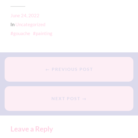
June 24, 2022
In
Uncategorized
gouache
painting
← PREVIOUS POST
NEXT POST →
Leave a Reply