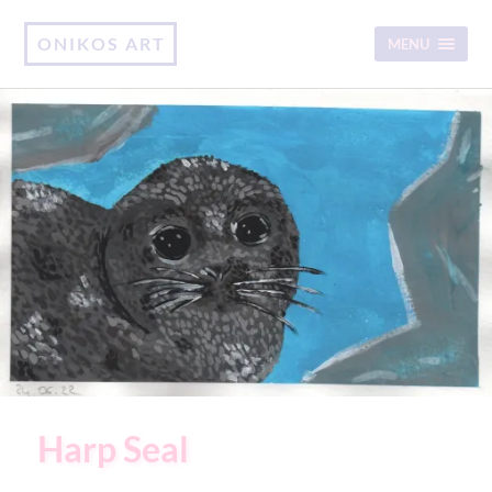
ONIKOS ART
MENU
Harp Seal