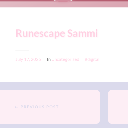
Runescape Sammi
July 17, 2025
In
Uncategorized
digital
← PREVIOUS POST