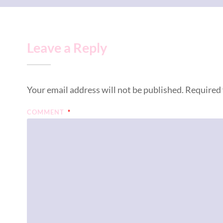
Leave a Reply
Your email address will not be published.
Required 
COMMENT
*