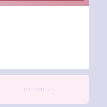
NEXT POST →