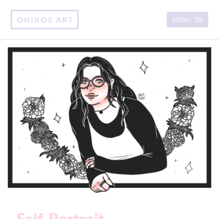
ONIKOS ART
MENU