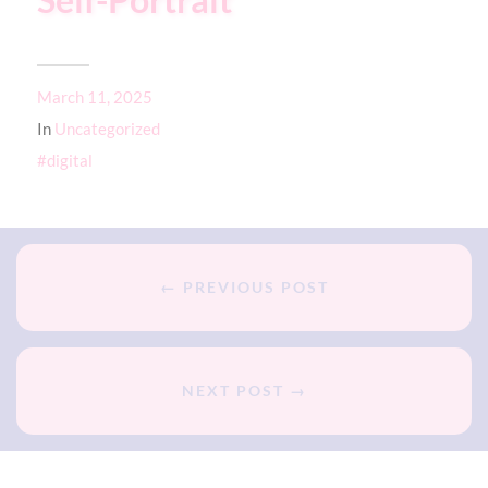
Self-Portrait
March 11, 2025
In
Uncategorized
digital
← PREVIOUS POST
NEXT POST →