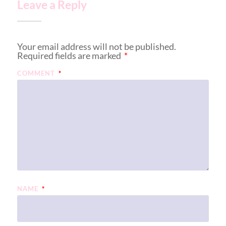
Leave a Reply
Your email address will not be published.
Required fields are marked
*
COMMENT
*
NAME
*